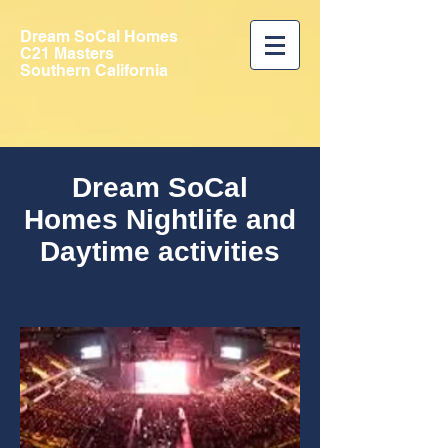
Dream SoCal Homes
C21 Masters
Southern California
Dream SoCal
Homes Nightlife and
Daytime activities