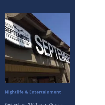
Nightlife & Entertainment
Septembers, 210 Tavern, Grazie's,