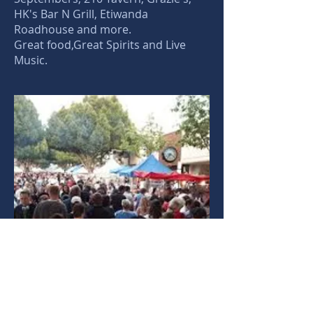
HK's Bar N Grill, Etiwanda
Roadhouse and more.
Great food,Great Spirits and Live
Music.