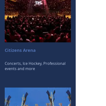
Citizens Arena
Concerts, Ice Hockey, Professional
events and more