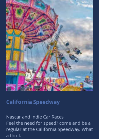
California Speedway
Nascar and Indie Car Races
Feel the need for speed? come and be a
regular at the California Speedway. What
a thrill.