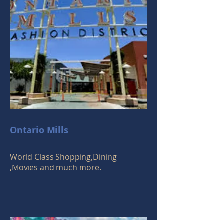
Ontario Mills
World Class Shopping,Dining
,Movies and much more.